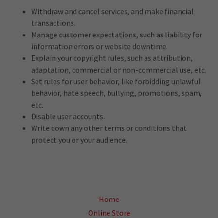
Withdraw and cancel services, and make financial
transactions.
Manage customer expectations, such as liability for
information errors or website downtime.
Explain your copyright rules, such as attribution,
adaptation, commercial or non-commercial use, etc.
Set rules for user behavior, like forbidding unlawful
behavior, hate speech, bullying, promotions, spam,
etc.
Disable user accounts.
Write down any other terms or conditions that
protect you or your audience.
Home
Online Store