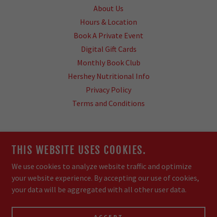
About Us
Hours & Location
Book A Private Event
Digital Gift Cards
Monthly Book Club
Hershey Nutritional Info
Privacy Policy
Terms and Conditions
COWPENS COFFEE & CREAMERY
THIS WEBSITE USES COOKIES.
5370 N MAIN ST, DOWNTOWN COWPENS
We use cookies to analyze website traffic and optimize
your website experience. By accepting our use of cookies,
COPYRIGHT © 2026 COWPENS COFFEE & CREAMERY -
your data will be aggregated with all other user data.
ALL RIGHTS RESERVED.
POWERED BY
ACCEPT